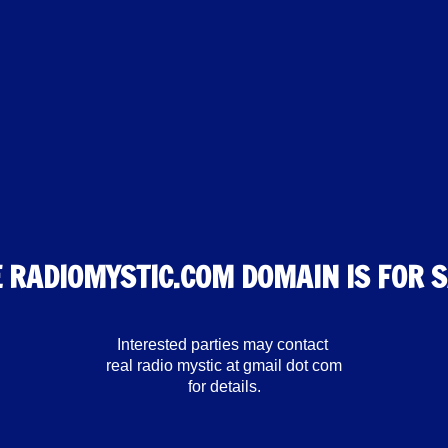
 RADIOMYSTIC.COM DOMAIN IS FOR 
Interested parties may contact
real radio mystic at gmail dot com
for details.