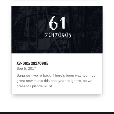
X3-061: 20170905
Sep 5, 2017
Surprise - we're back! There's been way too much
great new music this past year to ignore, so we
present Episode 61 of...