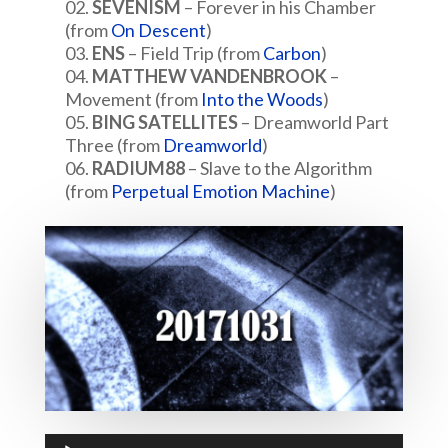
SEVENISM
– Forever in his Chamber
(from
On Descent
)
ENS
– Field Trip (from
Carbon
)
MATTHEW VANDENBROOK
–
Movement (from
Into the Woods
)
BING SATELLITES
– Dreamworld Part
Three (from
Dreamworld
)
RADIUM88
– Slave to the Algorithm
(from
Perpetual Emotion Machine
)
Audio