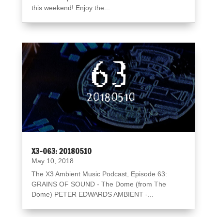
this weekend! Enjoy the...
X3-063: 20180510
May 10, 2018
The X3 Ambient Music Podcast, Episode 63:
GRAINS OF SOUND - The Dome (from The
Dome) PETER EDWARDS AMBIENT -...