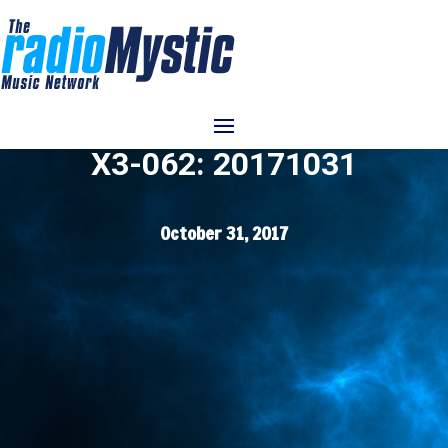
Video
Player
X3-062: 20171031
October 31, 2017