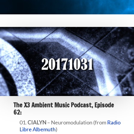
The X3 Ambient Music Podcast, Episode
62:
CIALYN
– Neuromodulation (from
Radio
Libre Albemuth
)