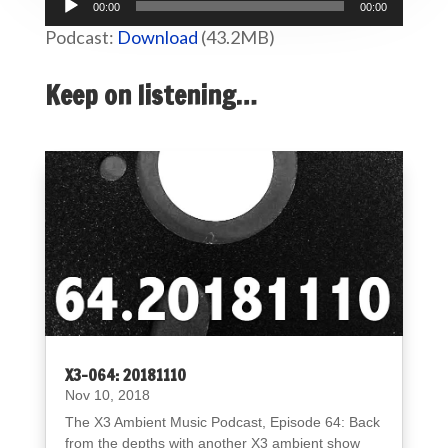
00:00
00:00
Player
Podcast:
Download
(43.2MB)
Keep on listening…
X3-064: 20181110
Nov 10, 2018
The X3 Ambient Music Podcast, Episode 64: Back
from the depths with another X3 ambient show