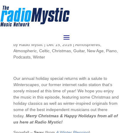
Atmospheres 56:
Winterscapes 2016
by
Radio Mystic
|
Dec 15, 2016
|
Atmospheres
,
Atmospheric
,
Celtic
,
Christmas
,
Guitar
,
New Age
,
Piano
,
Podcasts
,
Winter
Our annual holiday special returns with a salute to
Winterscapes
, our former internet radio station that’s
sorely missed at this time of year! We hope you enjoy
the music in this episode, featuring some Christmas and
holiday classics as well as winter-inspired originals from
some of the best independent musicians out there
today.
Merry Christmas & Happy Holidays from all of
us here at Radio Mystic!
Snowfall –
Seay
(from
A Winter Blessing
)