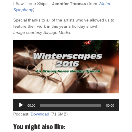
I Saw Three Ships –
Jennifer Thomas
(from
Winter
Symphony
)
Special thanks to all of the artists who’ve allowed us to
feature their work in this year’s holiday show!
Image courtesy Savage Media.
Audio
00:00
00:00
Player
Podcast:
Download
(71.6MB)
You might also like: