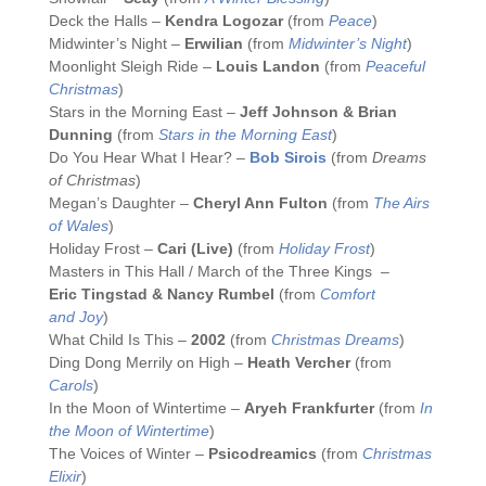
Deck the Halls –
Kendra Logozar
(from
Peace
)
Midwinter’s Night –
Erwilian
(from
Midwinter’s Night
)
Moonlight Sleigh Ride –
Louis Landon
(from
Peaceful
Christmas
)
Stars in the Morning East –
Jeff Johnson & Brian
Dunning
(from
Stars in the Morning East
)
Do You Hear What I Hear? –
Bob Sirois
(from
Dreams
of Christmas
)
Megan’s Daughter –
Cheryl Ann Fulton
(from
The Airs
of Wales
)
Holiday Frost –
Cari (Live)
(from
Holiday Frost
)
Masters in This Hall / March of the Three Kings –
Eric Tingstad & Nancy Rumbel
(from
Comfort
and Joy
)
What Child Is This –
2002
(from
Christmas Dreams
)
Ding Dong Merrily on High –
Heath Vercher
(from
Carols
)
In the Moon of Wintertime –
Aryeh Frankfurter
(from
In
the Moon of Wintertime
)
The Voices of Winter –
Psicodreamics
(from
Christmas
Elixir
)