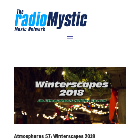
Atmospheres 57: Winterscapes 2018