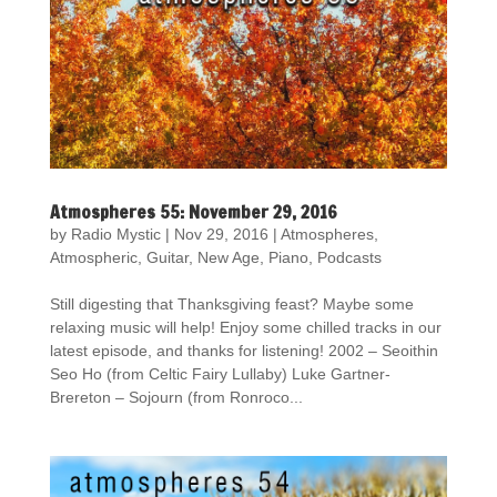
Atmospheres 55: November 29, 2016
by
Radio Mystic
|
Nov 29, 2016
|
Atmospheres
,
Atmospheric
,
Guitar
,
New Age
,
Piano
,
Podcasts
Still digesting that Thanksgiving feast? Maybe some
relaxing music will help! Enjoy some chilled tracks in our
latest episode, and thanks for listening! 2002 – Seoithin
Seo Ho (from Celtic Fairy Lullaby) Luke Gartner-
Brereton – Sojourn (from Ronroco...