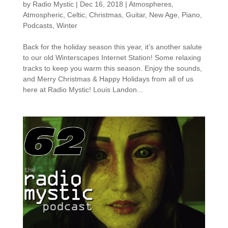
by
Radio Mystic
|
Dec 16, 2018
|
Atmospheres
,
Atmospheric
,
Celtic
,
Christmas
,
Guitar
,
New Age
,
Piano
,
Podcasts
,
Winter
Back for the holiday season this year, it’s another salute
to our old Winterscapes Internet Station! Some relaxing
tracks to keep you warm this season. Enjoy the sounds,
and Merry Christmas & Happy Holidays from all of us
here at Radio Mystic! Louis Landon...