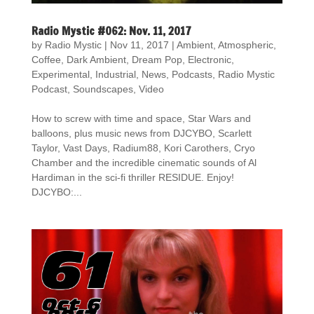
Radio Mystic #062: Nov. 11, 2017
by
Radio Mystic
|
Nov 11, 2017
|
Ambient
,
Atmospheric
,
Coffee
,
Dark Ambient
,
Dream Pop
,
Electronic
,
Experimental
,
Industrial
,
News
,
Podcasts
,
Radio Mystic
Podcast
,
Soundscapes
,
Video
How to screw with time and space, Star Wars and
balloons, plus music news from DJCYBO, Scarlett
Taylor, Vast Days, Radium88, Kori Carothers, Cryo
Chamber and the incredible cinematic sounds of Al
Hardiman in the sci-fi thriller RESIDUE. Enjoy!
DJCYBO:...