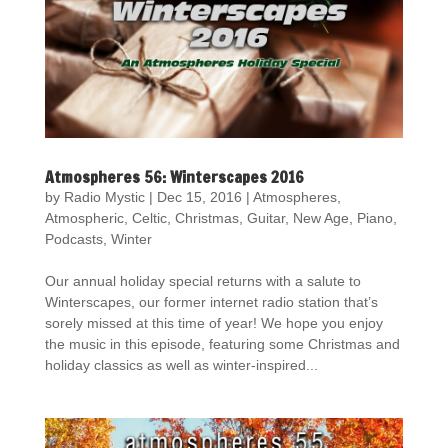
Atmospheres 56: Winterscapes 2016
by
Radio Mystic
|
Dec 15, 2016
|
Atmospheres
,
Atmospheric
,
Celtic
,
Christmas
,
Guitar
,
New Age
,
Piano
,
Podcasts
,
Winter
Our annual holiday special returns with a salute to
Winterscapes, our former internet radio station that’s
sorely missed at this time of year! We hope you enjoy
the music in this episode, featuring some Christmas and
holiday classics as well as winter-inspired...