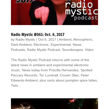
Radio Mystic #061: Oct. 6, 2017
by
Radio Mystic
|
Oct 6, 2017
|
Ambient
,
Atmospheric
,
Dark Ambient
,
Electronic
,
Experimental
,
News
,
Podcasts
,
Radio Mystic Podcast
,
Soundscapes
,
Video
The Radio Mystic Podcast returns with some of the
latest news in ambient and experimental electronic
music. News today from Priscilla Hernandez, Spotted
Peccary Records, Tor Lundvall, Cousin Silas, Peter
Edwards Ambient, plus rants about pumpkin spice lattes,
Twin...