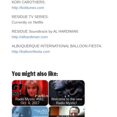
KORI CAROTHERS:
http://kotitunes.com
RESIDUE TV SERIES:
Currently on Netflix
RESIDUE Soundtrack by AL HARDIMAN:
http://alhardiman.com
ALBUQUERQUE INTERNATIONAL BALLOON FIESTA:
http://balloonfiesta.com
You might also like:
Radio Mystic #061:
Welcome to the new
Oct. 6, 2017
Radio Mystic!