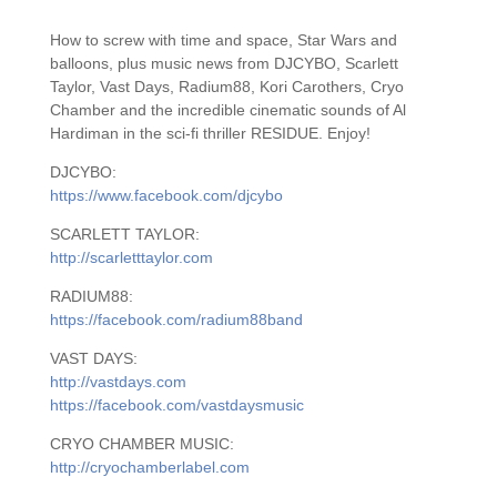
How to screw with time and space, Star Wars and
balloons, plus music news from DJCYBO, Scarlett
Taylor, Vast Days, Radium88, Kori Carothers, Cryo
Chamber and the incredible cinematic sounds of Al
Hardiman in the sci-fi thriller RESIDUE. Enjoy!
DJCYBO:
https://www.facebook.com/djcybo
SCARLETT TAYLOR:
http://scarletttaylor.com
RADIUM88:
https://facebook.com/radium88band
VAST DAYS:
http://vastdays.com
https://facebook.com/vastdaysmusic
CRYO CHAMBER MUSIC:
http://cryochamberlabel.com