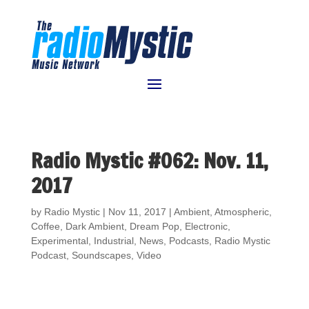
Radio Mystic #062: Nov. 11,
2017
by
Radio Mystic
|
Nov 11, 2017
|
Ambient
,
Atmospheric
,
Coffee
,
Dark Ambient
,
Dream Pop
,
Electronic
,
Experimental
,
Industrial
,
News
,
Podcasts
,
Radio Mystic
Podcast
,
Soundscapes
,
Video