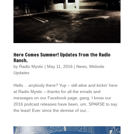
Here Comes Summer! Updates from the Radio
Ranch.
by
Radio Mystic
|
May 11, 2016
|
News
,
Website
Updates
Hello… anybody there? Yup – still alive and kickin’ here
at Radio Mystic – thanks for all the emails and
messages on our Facebook page, gang. I know our
2016 podcast releases have been, um, SPARSE to say
the least! Ever since the demise of our...