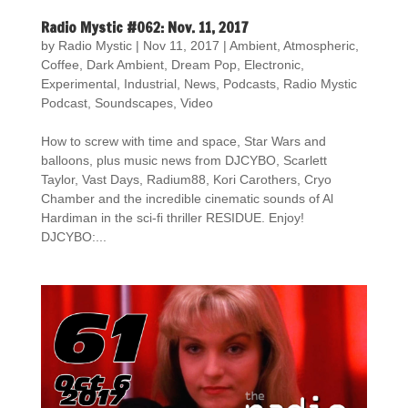
Radio Mystic #062: Nov. 11, 2017
by
Radio Mystic
|
Nov 11, 2017
|
Ambient
,
Atmospheric
,
Coffee
,
Dark Ambient
,
Dream Pop
,
Electronic
,
Experimental
,
Industrial
,
News
,
Podcasts
,
Radio Mystic
Podcast
,
Soundscapes
,
Video
How to screw with time and space, Star Wars and
balloons, plus music news from DJCYBO, Scarlett
Taylor, Vast Days, Radium88, Kori Carothers, Cryo
Chamber and the incredible cinematic sounds of Al
Hardiman in the sci-fi thriller RESIDUE. Enjoy!
DJCYBO:...