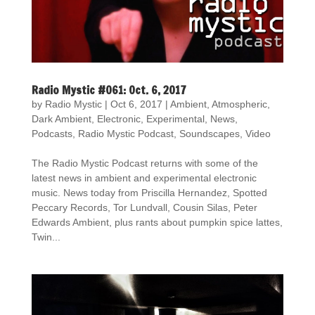
Radio Mystic #061: Oct. 6, 2017
by
Radio Mystic
|
Oct 6, 2017
|
Ambient
,
Atmospheric
,
Dark Ambient
,
Electronic
,
Experimental
,
News
,
Podcasts
,
Radio Mystic Podcast
,
Soundscapes
,
Video
The Radio Mystic Podcast returns with some of the
latest news in ambient and experimental electronic
music. News today from Priscilla Hernandez, Spotted
Peccary Records, Tor Lundvall, Cousin Silas, Peter
Edwards Ambient, plus rants about pumpkin spice lattes,
Twin...