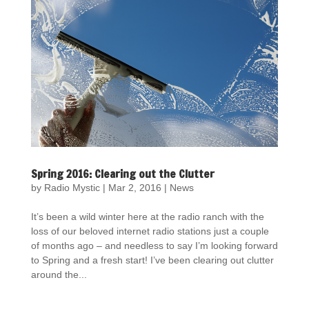
Spring 2016: Clearing out the Clutter
by
Radio Mystic
|
Mar 2, 2016
|
News
It’s been a wild winter here at the radio ranch with the
loss of our beloved internet radio stations just a couple
of months ago – and needless to say I’m looking forward
to Spring and a fresh start! I’ve been clearing out clutter
around the...