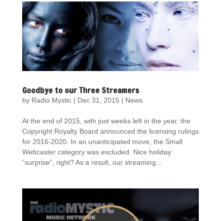
Goodbye to our Three Streamers
by
Radio Mystic
|
Dec 31, 2015
|
News
At the end of 2015, with just weeks left in the year, the
Copyright Royalty Board announced the licensing rulings
for 2016-2020. In an unanticipated move, the Small
Webcaster category was excluded. Nice holiday
“surprise”, right? As a result, our streaming...