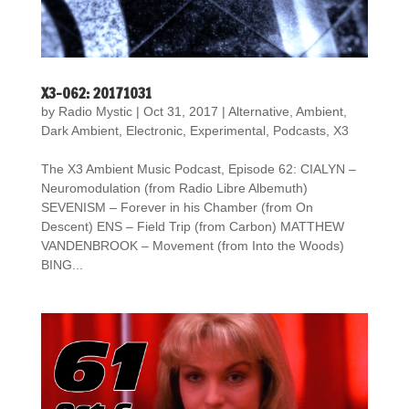
X3-062: 20171031
by
Radio Mystic
|
Oct 31, 2017
|
Alternative
,
Ambient
,
Dark Ambient
,
Electronic
,
Experimental
,
Podcasts
,
X3
The X3 Ambient Music Podcast, Episode 62: CIALYN –
Neuromodulation (from Radio Libre Albemuth)
SEVENISM – Forever in his Chamber (from On
Descent) ENS – Field Trip (from Carbon) MATTHEW
VANDENBROOK – Movement (from Into the Woods)
BING...