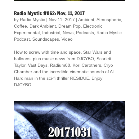
Radio Mystic #062: Nov. 11, 2017
by
Radio Mystic
|
Nov 11, 2017
|
Ambient
,
Atmospheric
,
Coffee
,
Dark Ambient
,
Dream Pop
,
Electronic
,
Experimental
,
Industrial
,
News
,
Podcasts
,
Radio Mystic
Podcast
,
Soundscapes
,
Video
How to screw with time and space, Star Wars and
balloons, plus music news from DJCYBO, Scarlett
Taylor, Vast Days, Radium88, Kori Carothers, Cryo
Chamber and the incredible cinematic sounds of Al
Hardiman in the sci-fi thriller RESIDUE. Enjoy!
DJCYBO:...