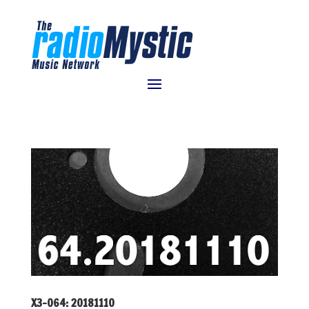
X3-064: 20181110