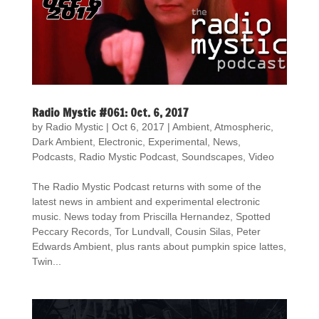
Radio Mystic #061: Oct. 6, 2017
by
Radio Mystic
|
Oct 6, 2017
|
Ambient
,
Atmospheric
,
Dark Ambient
,
Electronic
,
Experimental
,
News
,
Podcasts
,
Radio Mystic Podcast
,
Soundscapes
,
Video
The Radio Mystic Podcast returns with some of the
latest news in ambient and experimental electronic
music. News today from Priscilla Hernandez, Spotted
Peccary Records, Tor Lundvall, Cousin Silas, Peter
Edwards Ambient, plus rants about pumpkin spice lattes,
Twin...