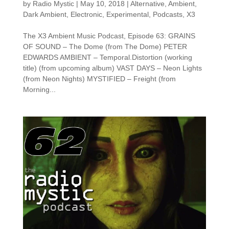
by
Radio Mystic
|
May 10, 2018
|
Alternative
,
Ambient
,
Dark Ambient
,
Electronic
,
Experimental
,
Podcasts
,
X3
The X3 Ambient Music Podcast, Episode 63: GRAINS
OF SOUND – The Dome (from The Dome) PETER
EDWARDS AMBIENT – Temporal.Distortion (working
title) (from upcoming album) VAST DAYS – Neon Lights
(from Neon Nights) MYSTIFIED – Freight (from
Morning...