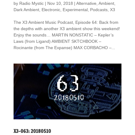
by
Radio Mystic
|
Nov 10, 2018
|
Alternative
,
Ambient
,
Dark Ambient
,
Electronic
,
Experimental
,
Podcasts
,
X3
The X3 Ambient Music Podcast, Episode 64: Back from
the depths with another X3 ambient show this weekend!
Enjoy the sounds… MARTIN NONSTATIC – Kepler’s
Laws (from Ligand) AMBIENT SKTCHBOOK –
Rocinante (from The Expanse) MAX CORBACHO –...
X3-063: 20180510