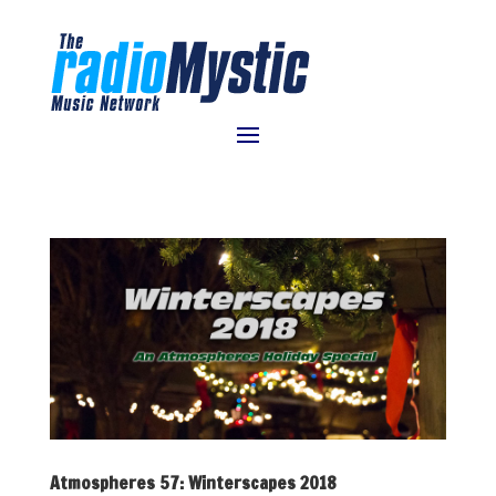
Atmospheres 57: Winterscapes 2018