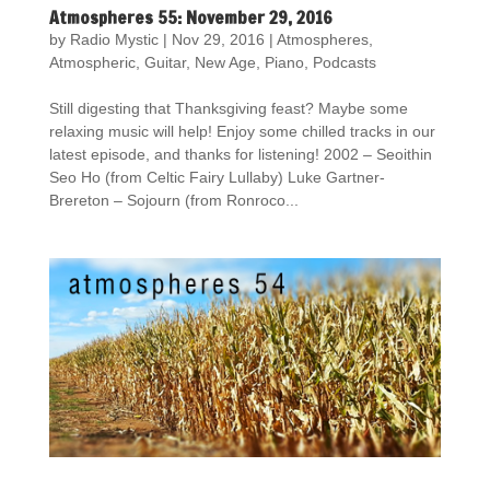
Atmospheres 55: November 29, 2016
by
Radio Mystic
|
Nov 29, 2016
|
Atmospheres
,
Atmospheric
,
Guitar
,
New Age
,
Piano
,
Podcasts
Still digesting that Thanksgiving feast? Maybe some
relaxing music will help! Enjoy some chilled tracks in our
latest episode, and thanks for listening! 2002 – Seoithin
Seo Ho (from Celtic Fairy Lullaby) Luke Gartner-
Brereton – Sojourn (from Ronroco...