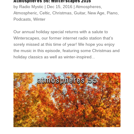
Atmospheres 56: Winterscapes 2016
by
Radio Mystic
|
Dec 15, 2016
|
Atmospheres
,
Atmospheric
,
Celtic
,
Christmas
,
Guitar
,
New Age
,
Piano
,
Podcasts
,
Winter
Our annual holiday special returns with a salute to
Winterscapes, our former internet radio station that’s
sorely missed at this time of year! We hope you enjoy
the music in this episode, featuring some Christmas and
holiday classics as well as winter-inspired...