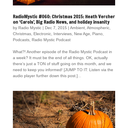
RadioMystic #060: Christmas 2015: Heath Vercher
on ‘Carols’, Big Radio News, and holiday insanity
by
Radio Mystic
|
Dec 7, 2015
|
Ambient
,
Atmospheric
,
Christmas
,
Electronic
,
Interviews
,
New Age
,
Piano
,
Podcasts
,
Radio Mystic Podcast
What?! Another episode of the Radio Mystic Podcast in
a week? It must be the end of all things. OK, actually
there’s just a TON of stuff going on this month, and we
need to keep you informed! [JUMP TO IT: Listen via the
audio player further down this post.]...