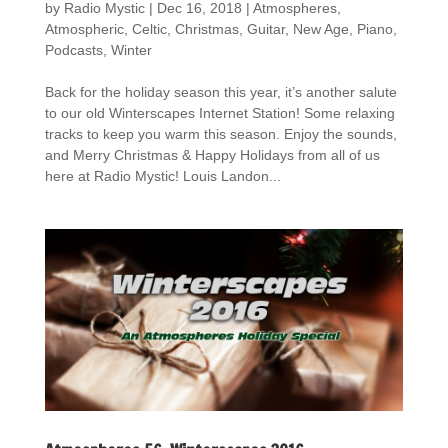
by
Radio Mystic
|
Dec 16, 2018
|
Atmospheres
,
Atmospheric
,
Celtic
,
Christmas
,
Guitar
,
New Age
,
Piano
,
Podcasts
,
Winter
Back for the holiday season this year, it’s another salute
to our old Winterscapes Internet Station! Some relaxing
tracks to keep you warm this season. Enjoy the sounds,
and Merry Christmas & Happy Holidays from all of us
here at Radio Mystic! Louis Landon...