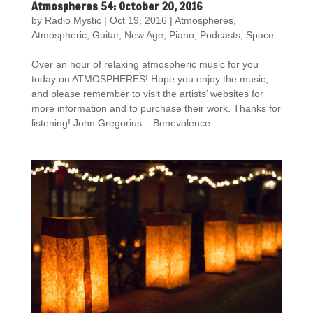
Atmospheres 54: October 20, 2016
by
Radio Mystic
|
Oct 19, 2016
|
Atmospheres
,
Atmospheric
,
Guitar
,
New Age
,
Piano
,
Podcasts
,
Space
Over an hour of relaxing atmospheric music for you
today on ATMOSPHERES! Hope you enjoy the music,
and please remember to visit the artists’ websites for
more information and to purchase their work. Thanks for
listening! John Gregorius – Benevolence...