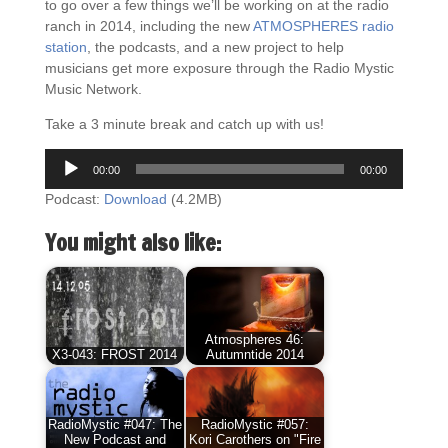
to go over a few things we’ll be working on at the radio
ranch in 2014, including the new
ATMOSPHERES radio
station
, the podcasts, and a new project to help
musicians get more exposure through the Radio Mystic
Music Network.
Take a 3 minute break and catch up with us!
Audio
00:00
00:00
Player
Podcast:
Download
(4.2MB)
You might also like:
Atmospheres 46:
X3-043: FROST 2014
Autumntide 2014
RadioMystic #047: The
RadioMystic #057:
New Podcast and
Kori Carothers on "Fire