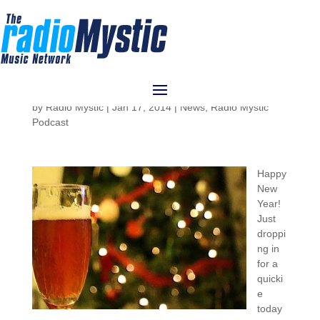
RadioMystic #052: What’s
Up in 2014
by
Radio Mystic
|
Jan 17, 2014
|
News
,
Radio Mystic
Podcast
Happy
New
Year!
Just
droppi
ng in
for a
quicki
e
today